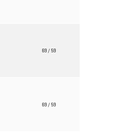
o
69
/ 59
o
69
/ 59