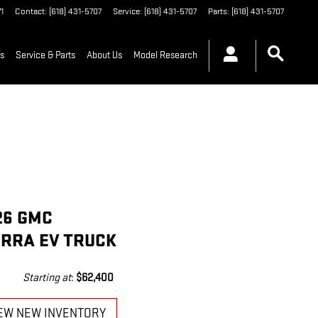
1
Contact
:
(618) 431-5707
Service
:
(618) 431-5707
Parts
:
(618) 431-5707
ls
Service & Parts
About Us
Model Research
26 GMC
ERRA EV TRUCK
Starting at
:
$62,400
EW NEW INVENTORY