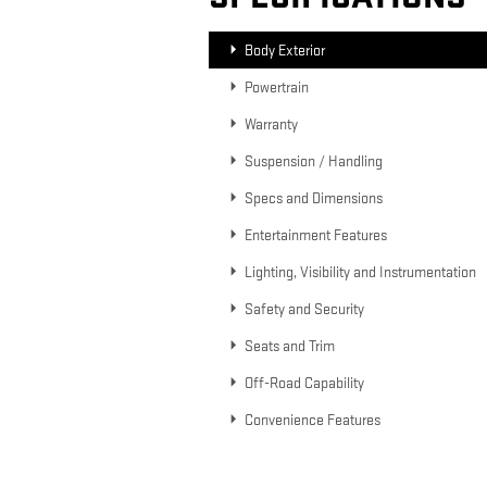
Body Exterior
Powertrain
Warranty
Suspension / Handling
Specs and Dimensions
Entertainment Features
Lighting, Visibility and Instrumentation
Safety and Security
Seats and Trim
Off-Road Capability
Convenience Features