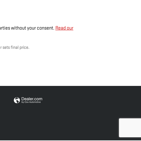
parties without your consent.
Read our
 sets final price.