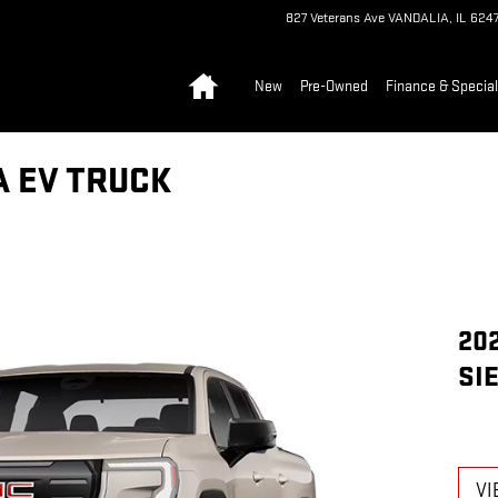
827 Veterans Ave
VANDALIA
,
IL
6247
Home
New
Pre-Owned
Finance & Specia
A EV TRUCK
20
SI
VI