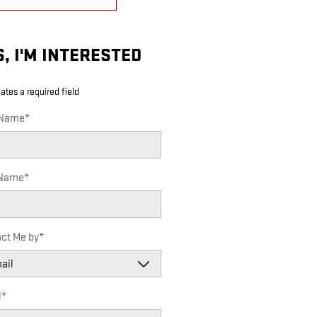
S, I'M INTERESTED
cates a required field
 Name
*
 Name
*
ct Me by
*
l
*