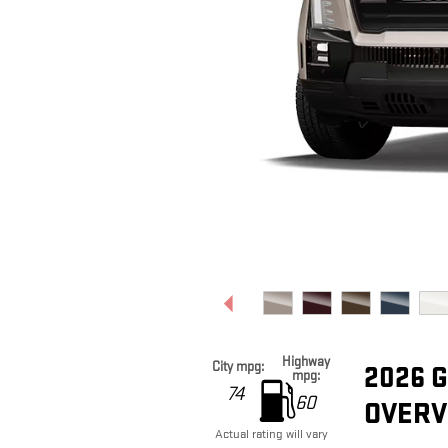
Highway
City mpg:
2026 
mpg:
74
60
OVERV
Actual rating will vary