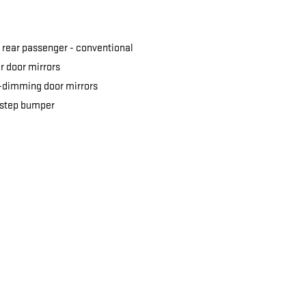
 rear passenger -
conventional
 door mirrors
-dimming door mirrors
 step bumper