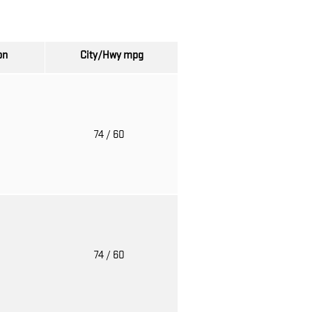
on
City/Hwy
mpg
o
74
/ 60
o
74
/ 60