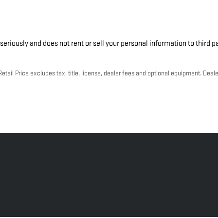
seriously and does not rent or sell your personal information to third 
ail Price excludes tax, title, license, dealer fees and optional equipment. Dealer