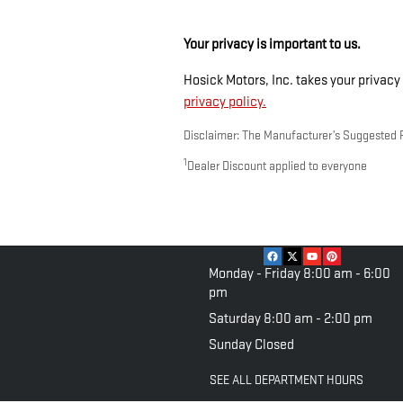
Your privacy is important to us.
Hosick Motors, Inc. takes your privacy 
privacy policy.
Disclaimer: The Manufacturer’s Suggested Ret
1
Dealer Discount applied to everyone
Monday - Friday
8:00 am - 6:00
pm
Saturday
8:00 am - 2:00 pm
Sunday
Closed
SEE ALL DEPARTMENT HOURS