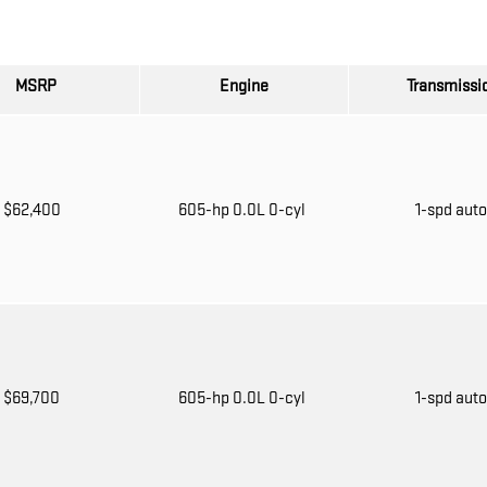
MSRP
Engine
Transmissi
$62,400
605-hp 0.0L 0-cyl
1-spd aut
$69,700
605-hp 0.0L 0-cyl
1-spd aut