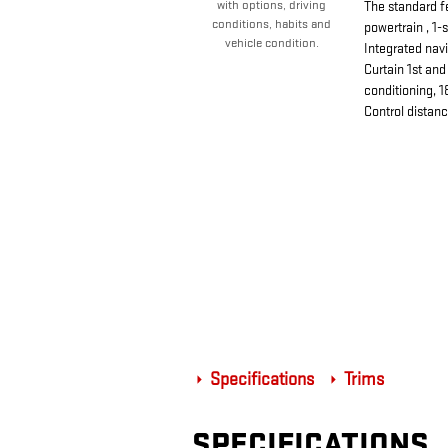
with options, driving
The standard f
conditions, habits and
powertrain , 1-
vehicle condition.
Integrated nav
Curtain 1st an
conditioning, 1
Control distan
Specifications
Trims
SPECIFICATIONS