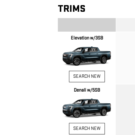
TRIMS
Elevation w/3SB
SEARCH NEW
Denali w/5SB
SEARCH NEW