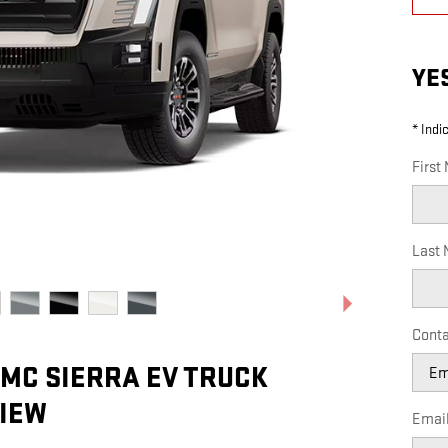
YE
* Indi
First
Last
Conta
GMC SIERRA EV TRUCK
IEW
Emai