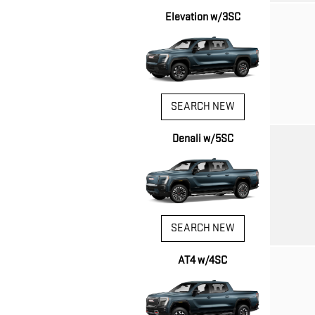
Elevation w/3SC
SEARCH NEW
Denali w/5SC
SEARCH NEW
AT4 w/4SC