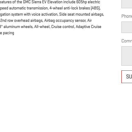
eatures of the GMC Sierra EV Elevation include 605hp electric
speed automatic transmission, 4-wheel anti-lock brakes (ABS),
igation system with voice activation, Side seat mounted airbags,
Phon
d 2nd row overhead airbags, Airbag occupancy sensor, Air
8" aluminum wheels, All-wheel, Cruise control, Adaptive Cruise
ce pacing
Comm
SU