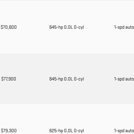
$70,600
645-hp 0.0L 0-cyl
1-spd aut
$77,900
645-hp 0.0L 0-cyl
1-spd aut
$79,300
625-hp 0.0L 0-cyl
1-spd aut