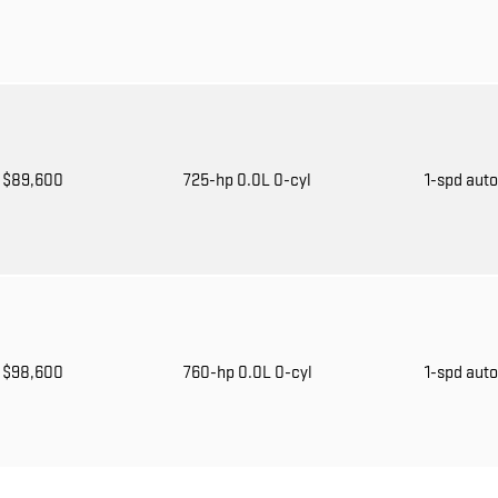
$89,600
725-hp 0.0L 0-cyl
1-spd aut
$98,600
760-hp 0.0L 0-cyl
1-spd aut