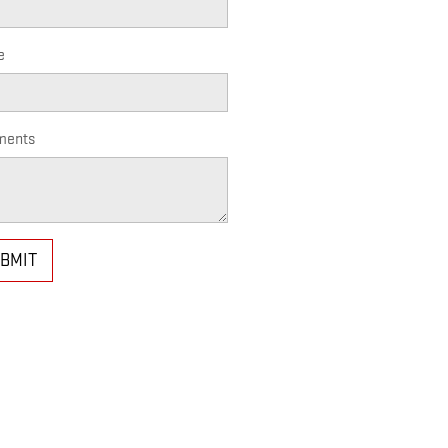
e
ents
BMIT