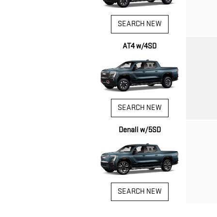
SEARCH NEW
AT4 w/4SD
SEARCH NEW
Denali w/5SD
SEARCH NEW