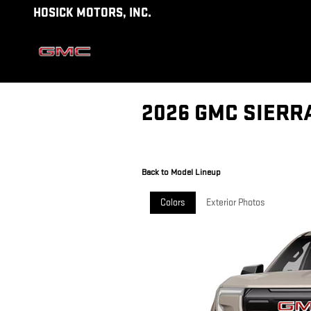
Skip to main content
HOSICK MOTORS, INC.
2026 GMC SIERR
Back to Model Lineup
Colors
Exterior Photos