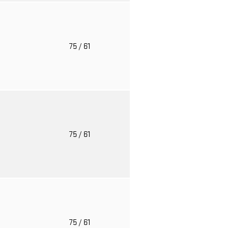
o
75
/ 61
o
75
/ 61
o
75
/ 61