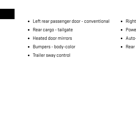
Left rear passenger door -
conventional
Right
Rear cargo -
tailgate
Power
Heated door mirrors
Auto
Bumpers -
body-color
Rear
Trailer sway control