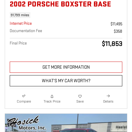
2002 PORSCHE BOXSTER BASE
91,799 miles
Internet Price
$11,495
Documentation Fee
$358
$11,853
Final Price
GET MORE INFORMATION
WHAT'S MY CAR WORTH?
Compare
Track Price
Save
Details