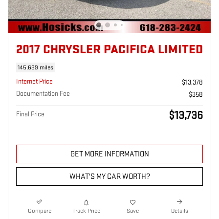
2017 CHRYSLER PACIFICA LIMITED
145,639 miles
Internet Price
$13,378
Documentation Fee
$358
$13,736
Final Price
GET MORE INFORMATION
WHAT'S MY CAR WORTH?
Compare
Track Price
Save
Details