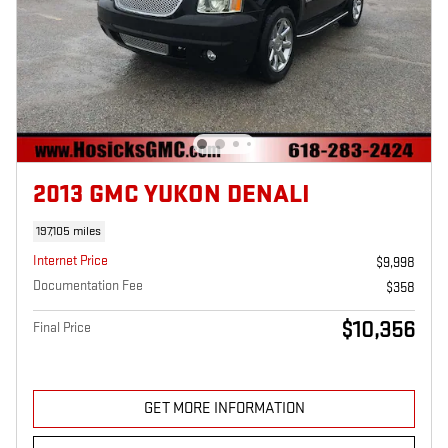
2013 GMC YUKON DENALI
197,105 miles
Internet Price
$9,998
Documentation Fee
$358
$10,356
Final Price
GET MORE INFORMATION