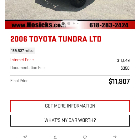
2006 TOYOTA TUNDRA LTD
189,537 miles
Internet Price
$11,549
Documentation Fee
$358
$11,907
Final Price
GET MORE INFORMATION
WHAT'S MY CAR WORTH?