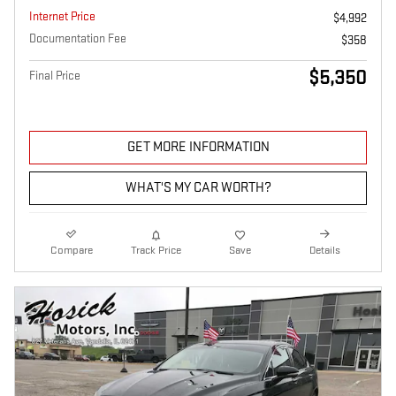
Internet Price
$4,992
Documentation Fee
$358
$5,350
Final Price
GET MORE INFORMATION
WHAT'S MY CAR WORTH?
Compare
Track Price
Save
Details