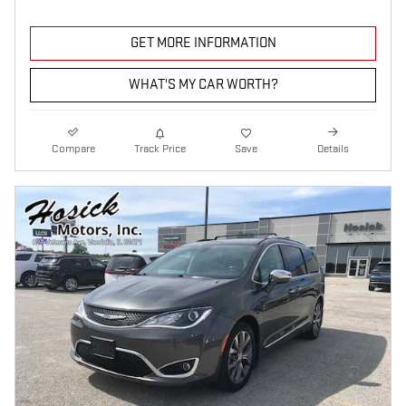
GET MORE INFORMATION
WHAT'S MY CAR WORTH?
Compare
Track Price
Save
Details