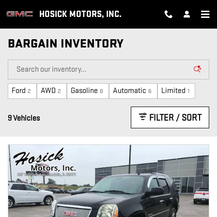
Skip to main content
HOSICK MOTORS, INC.
BARGAIN INVENTORY
Ford
AWD
Gasoline
Automatic
Limited
2
2
6
6
1
FILTER / SORT
9 Vehicles