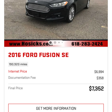
2016 FORD FUSION SE
190,920 miles
Internet Price
$6,994
Documentation Fee
$358
$7,352
Final Price
GET MORE INFORMATION