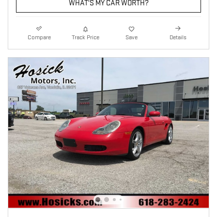
WHAT'S MY CAR WORTH?
Compare
Track Price
Save
Details