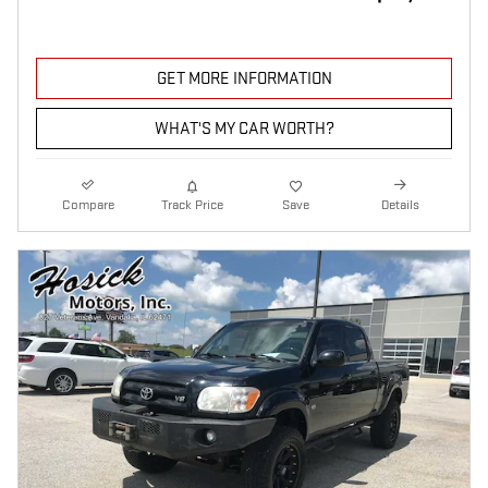
GET MORE INFORMATION
WHAT'S MY CAR WORTH?
Compare
Track Price
Save
Details