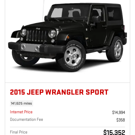
2015 JEEP WRANGLER SPORT
141,625 miles
Internet Price
$14,994
Documentation Fee
$358
$15,352
Final Price