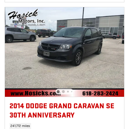
2014 DODGE GRAND CARAVAN SE
30TH ANNIVERSARY
241,772 miles