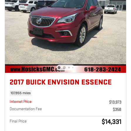
2017 BUICK ENVISION ESSENCE
107,855 miles
Internet Price
$13,973
Documentation Fee
$358
$14,331
Final Price