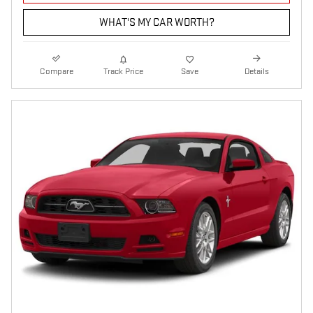
WHAT'S MY CAR WORTH?
Compare
Track Price
Save
Details