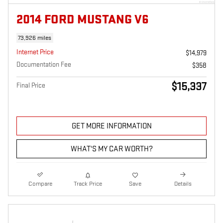
2014 FORD MUSTANG V6
73,926 miles
Internet Price
$14,979
Documentation Fee
$358
$15,337
Final Price
GET MORE INFORMATION
WHAT'S MY CAR WORTH?
Compare
Track Price
Save
Details