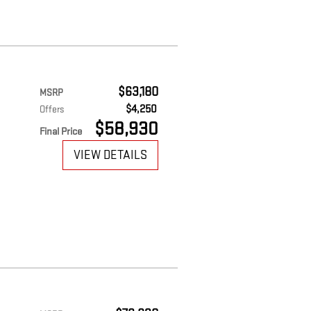
$63,180
MSRP
$4,250
Offers
$58,930
Final Price
VIEW DETAILS