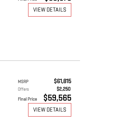
VIEW DETAILS
$61,815
MSRP
$2,250
Offers
$59,565
Final Price
VIEW DETAILS