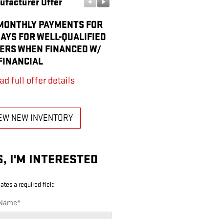
ufacturer Offer
Manufacturer Offer
MONTHLY PAYMENTS FOR
BONUS CASH
DAYS FOR WELL-QUALIFIED
* Read full offer details
ERS WHEN FINANCED W/
FINANCIAL
ad full offer details
EW NEW INVENTORY
S, I'M INTERESTED
cates a required field
 Name
*