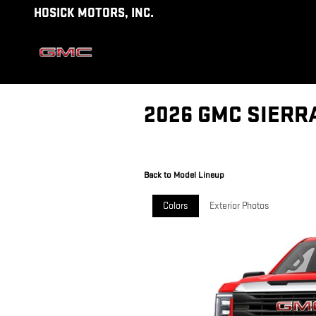
Skip to main content
HOSICK MOTORS, INC.
2026 GMC SIERR
Back to Model Lineup
Colors
Exterior Photos