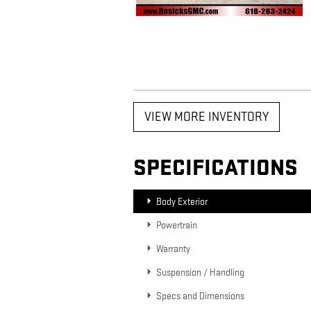
VIEW MORE INVENTORY
SPECIFICATIONS
Body Exterior
Powertrain
Warranty
Suspension / Handling
Specs and Dimensions