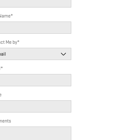
 Name
*
ct Me by
*
l
*
e
ents