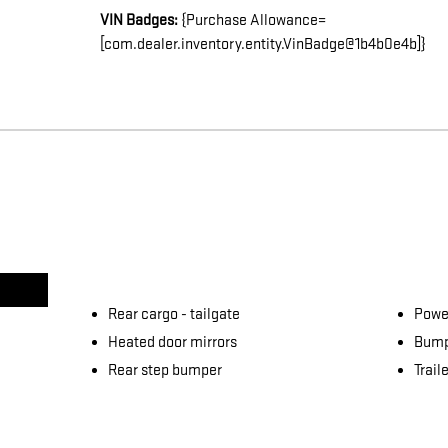
VIN Badges:
{Purchase Allowance=
[com.dealer.inventory.entity.VinBadge@1b4b0e4b]}
Rear cargo -
tailgate
Power
Heated door mirrors
Bump
Rear step bumper
Trail