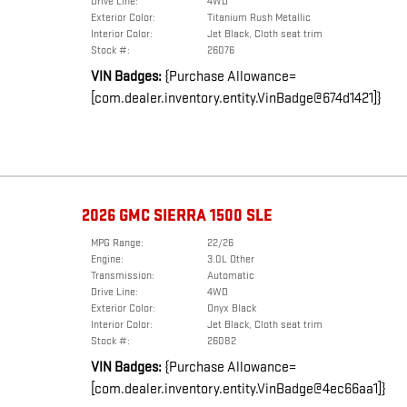
Drive Line:
4WD
Exterior Color:
Titanium Rush Metallic
Interior Color:
Jet Black, Cloth seat trim
Stock #:
26076
VIN Badges:
{Purchase Allowance=
[com.dealer.inventory.entity.VinBadge@674d1421]}
2026 GMC SIERRA 1500 SLE
MPG Range:
22/26
Engine:
3.0L Other
Transmission:
Automatic
Drive Line:
4WD
Exterior Color:
Onyx Black
Interior Color:
Jet Black, Cloth seat trim
Stock #:
26082
VIN Badges:
{Purchase Allowance=
[com.dealer.inventory.entity.VinBadge@4ec66aa1]}