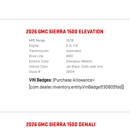
2026 GMC SIERRA 1500 ELEVATION
MPG Range:
15/18
Engine:
5.3L V-8
Transmission:
Automatic
Drive Line:
4WD
Exterior Color:
Downpour Metallic
Interior Color:
Jet Black, Cloth seat trim
Stock #:
26124
VIN Badges:
{Purchase Allowance=
[com.dealer.inventory.entity.VinBadge@308091dd]}
2026 GMC SIERRA 1500 DENALI