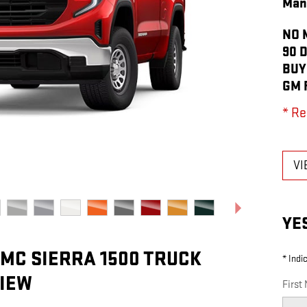
Man
NO 
90 
BUY
GM 
* Re
VI
YE
GMC SIERRA 1500 TRUCK
* Indi
IEW
First