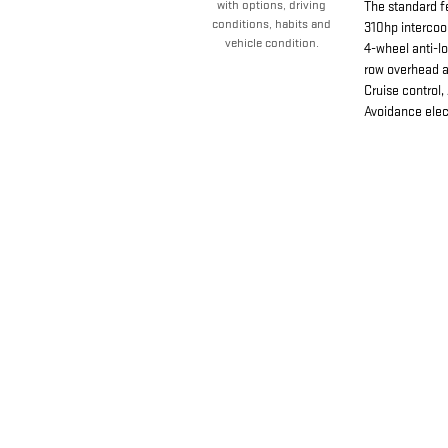
with options, driving
The standard f
conditions, habits and
310hp intercoo
vehicle condition.
4-wheel anti-l
row overhead ai
Cruise control,
Avoidance elect