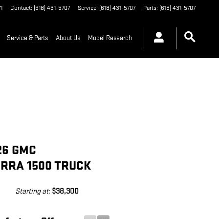
1
Contact
:
(618) 431-5707
Service
:
(618) 431-5707
Parts
:
(618) 431-5707
Service & Parts
About Us
Model Research
26 GMC
ERRA 1500 TRUCK
Starting at
:
$38,300