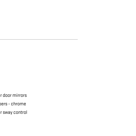
 door mirrors
ers -
chrome
er sway control