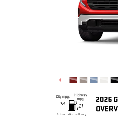
Highway
City mpg:
2026 
mpg:
18
21
OVERV
Actual rating will vary