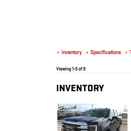
Inventory
Specifications
T
Viewing 1-5 of 9
INVENTORY