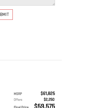
BMIT
$61,825
MSRP
$2,250
Offers
$59,575
Final Price