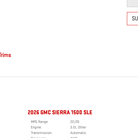
SU
rims
2026 GMC SIERRA 1500 SLE
MPG Range:
22/26
Engine:
3.0L Other
Transmission:
Automatic