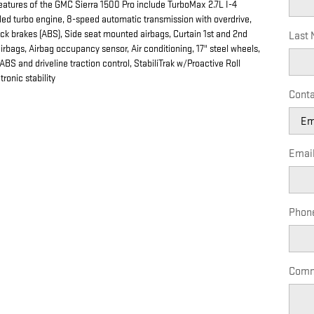
eatures of the GMC Sierra 1500 Pro include TurboMax 2.7L I-4
led turbo engine, 8-speed automatic transmission with overdrive,
ock brakes (ABS), Side seat mounted airbags, Curtain 1st and 2nd
Last
rbags, Airbag occupancy sensor, Air conditioning, 17" steel wheels,
 ABS and driveline traction control, StabiliTrak w/Proactive Roll
ronic stability
Conta
Emai
Phon
Comm