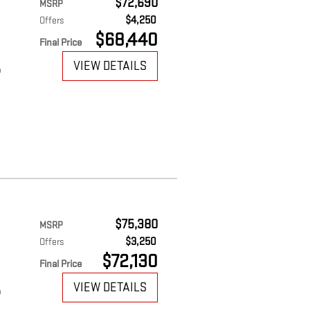
$72,690
MSRP
$4,250
Offers
$68,440
Final Price
VIEW DETAILS
m
$75,380
MSRP
$3,250
Offers
$72,130
Final Price
VIEW DETAILS
m