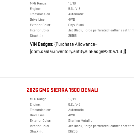
MPG Range:
15/18
Engine:
5.3L V-8
Transmission:
Automatic
Drive Line:
4WD
Exterior Color:
Onyx Black
Interior Color:
Jet Black, Forge perforated leather seat tri
Stock #:
26165
VIN Badges:
{Purchase Allowance=
[com.dealer.inventory.entity.VinBadge@3fbe7031]}
2026 GMC SIERRA 1500 DENALI
MPG Range:
15/19
Engine:
6.2L V-8
Transmission:
Automatic
Drive Line:
4WD
Exterior Color:
Sterling Metallic
Interior Color:
Jet Black, Forge perforated leather seat tri
Stock #:
26205