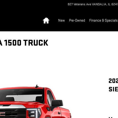
827 Veterans Ave
VANDALIA
,
IL
6247
Home
New
Pre-Owned
Finance & Specials
A 1500 TRUCK
20
SI