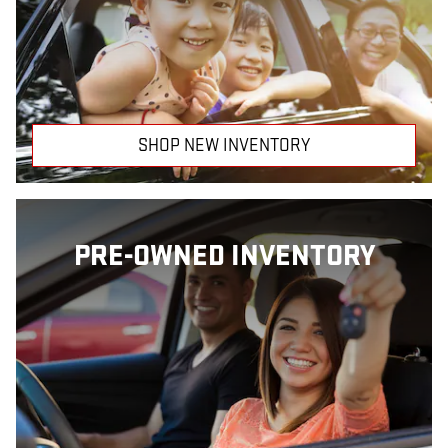
SHOP NEW INVENTORY
PRE-OWNED INVENTORY