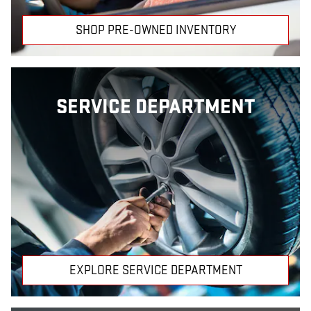
SHOP PRE-OWNED INVENTORY
SERVICE DEPARTMENT
EXPLORE SERVICE DEPARTMENT