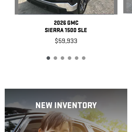
2026 GMC
SIERRA 1500 SLE
$59,933
NEW INVENTORY