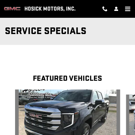
Skip to main content
HOSICK MOTORS, INC.
SERVICE SPECIALS
FEATURED VEHICLES
Slide 1 of 6