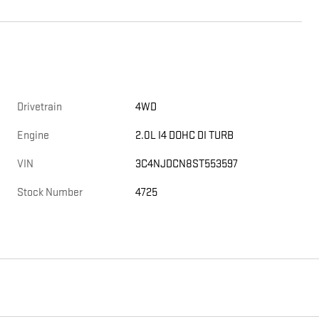
Drivetrain
4WD
Engine
2.0L I4 DOHC DI TURB
VIN
3C4NJDCN8ST553597
Stock Number
4725