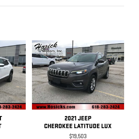
T
2021 JEEP
T
CHEROKEE LATITUDE LUX
$19,503