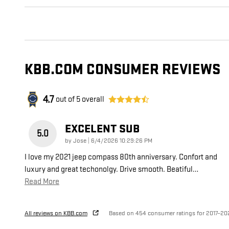
KBB.COM CONSUMER REVIEWS
4.7
out of
5
overall
EXCELENT SUB
5.0
on
by
Jose
|
6/4/2026 10:29:26 PM
I love my 2021 jeep compass 80th anniversary. Confort and
luxury and great techonolgy. Drive smooth. Beatiful
…
Read More
All reviews on KBB.com
Based on 454 consumer ratings for 2017–20