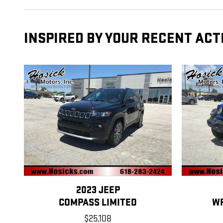
INSPIRED BY YOUR RECENT ACT
2023 JEEP
COMPASS LIMITED
W
$25,108