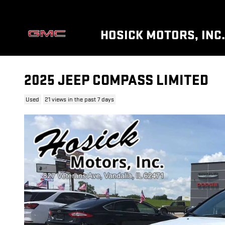
Skip to main content
HOSICK MOTORS, INC.
2025 JEEP COMPASS LIMITED
Used
21 views in the past 7 days