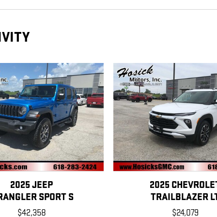
IVITY
2025 JEEP
2025 CHEVROLE
RANGLER SPORT S
TRAILBLAZER L
$42,358
$24,079