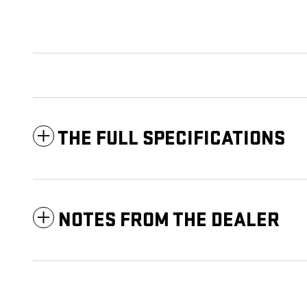
THE FULL SPECIFICATIONS
NOTES FROM THE DEALER