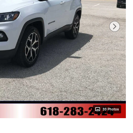
33 Photos