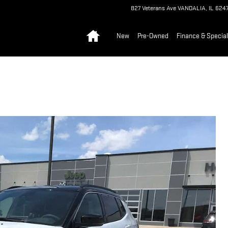
827 Veterans Ave
VANDALIA
,
IL
6247
Home
New
Pre-Owned
Finance & Specia