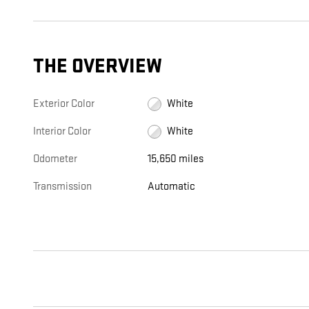
THE OVERVIEW
Exterior Color
White
Interior Color
White
Odometer
15,650 miles
Transmission
Automatic