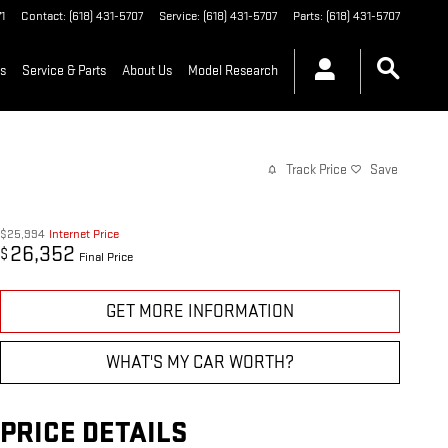
1
Contact
:
(618) 431-5707
Service
:
(618) 431-5707
Parts
:
(618) 431-5707
ls
Service & Parts
About Us
Model Research
Track Price
Save
$25,994
Internet Price
26,352
$
Final Price
GET MORE INFORMATION
WHAT'S MY CAR WORTH?
PRICE DETAILS