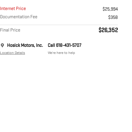
Internet Price
$25,994
Documentation Fee
$358
$26,352
Final Price
Hosick Motors, Inc.
Call 618-431-5707
Location Details
We’re here to help