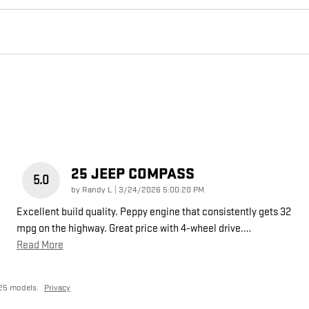
25 JEEP COMPASS
5.0
on
by
Randy L
|
3/24/2026 5:00:20 PM
Excellent build quality. Peppy engine that consistently gets 32
mpg on the highway. Great price with 4-wheel drive.
…
Read More
25 models.
Privacy