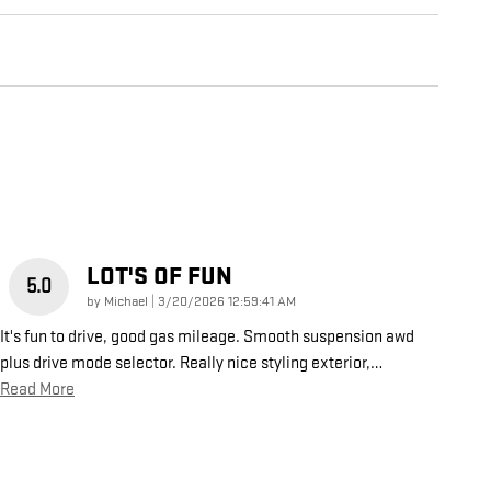
LOT'S OF FUN
5.0
on
by
Michael
|
3/20/2026 12:59:41 AM
It's fun to drive, good gas mileage. Smooth suspension awd
plus drive mode selector. Really nice styling exterior,
…
Read More